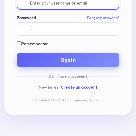
Password
Forgot password?
Remember me
Sign In
Don't have an account?
New here?
Create an account
Canteen360 — Cafe Management System