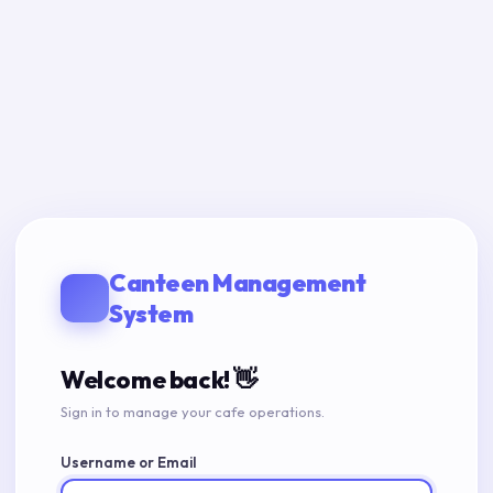
Canteen Management
System
Welcome back! 👋
Sign in to manage your cafe operations.
Username or Email